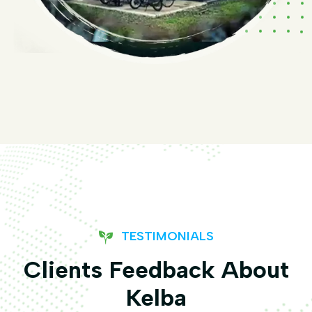
TESTIMONIALS
Clients Feedback About
Kelba