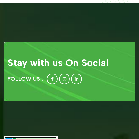
Stay with us On Social
FOLLOW US :