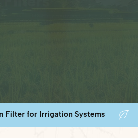
Filters
or Irrigation Systems
Metal D