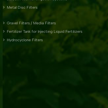
Metal Disc Filters
Gravel Filters / Media Filters
Fertilizer Tank for Injecting Liquid Fertilizers
Hydrocyclone Filters