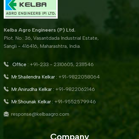
Kelba Agro Engineers (P) Ltd.
Plot. No.: 36, Vasantdada Industrial Estate,
Sangli - 416416, Maharashtra, India.
Office :
+91-233 - 2310605
,
2311546
Mr.Shailendra Kelkar :
+91-9822058064
Mr.Anirudha Kelkar :
+91-9822062146
Mr.Shounak Kelkar :
+91-9552579946
response@kelbaagro.com
Company