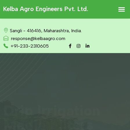
Sangli - 416416, Maharashtra, India.
response@kelbaagro.com
+91-233-2310605
KELBA AGRO ENGINEERS
Drip Irrigation