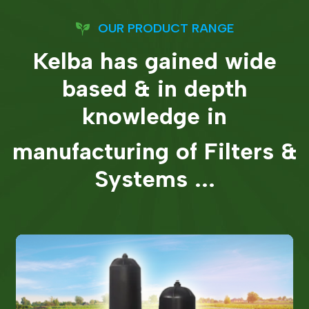
OUR PRODUCT RANGE
Kelba has gained wide
based & in depth
knowledge in
manufacturing of Filters &
Systems ...