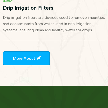
Drip Irrigation Filters
Drip irrigation filters are devices used to remove impurities
and contaminants from water used in drip irrigation
systems, ensuring clean and healthy water for crops
More About