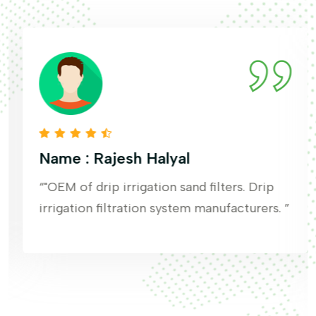
Name : Rajesh Halyal
“"OEM of drip irrigation sand filters. Drip
irrigation filtration system manufacturers. ”