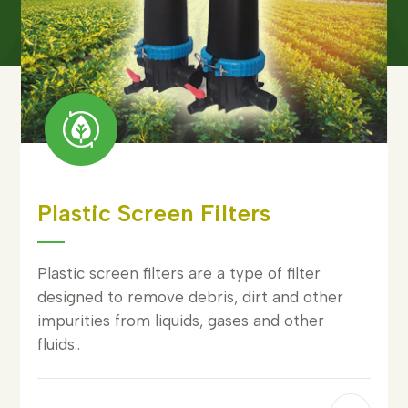
Plastic Screen Filters
Plastic screen filters are a type of filter
designed to remove debris, dirt and other
impurities from liquids, gases and other
fluids..