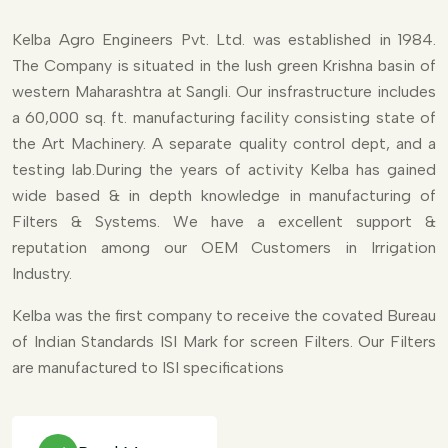
Kelba Agro Engineers Pvt. Ltd. was established in 1984.
The Company is situated in the lush green Krishna basin of
western Maharashtra at Sangli. Our insfrastructure includes
a 60,000 sq. ft. manufacturing facility consisting state of
the Art Machinery. A separate quality control dept, and a
testing lab.During the years of activity Kelba has gained
wide based & in depth knowledge in manufacturing of
Filters & Systems. We have a excellent support &
reputation among our OEM Customers in Irrigation
Industry.
Kelba was the first company to receive the covated Bureau
of Indian Standards ISI Mark for screen Filters. Our Filters
are manufactured to ISI specifications