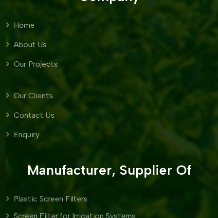
Home
About Us
Our Projects
Our Clients
Contact Us
Enquiry
Manufacturer, Supplier Of
Plastic Screen Filters
Screen Filter for Irrigation Systems