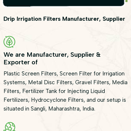
Drip Irrigation Filters Manufacturer, Supplier
We are Manufacturer, Supplier &
Exporter of
Plastic Screen Filters, Screen Filter for Irrigation
Systems, Metal Disc Filters, Gravel Filters, Media
Filters, Fertilizer Tank for Injecting Liquid
Fertilizers, Hydrocyclone Filters, and our setup is
situated in Sangli, Maharashtra, India.