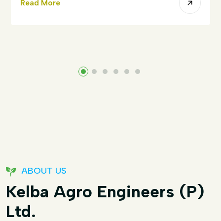
Read More
ABOUT US
Kelba Agro Engineers (P)
Ltd.