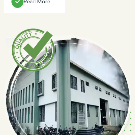
Read More